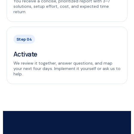
You receive a concise, prioritized report with 3–7
solutions, setup effort, cost, and expected time
return.
Step 04
Activate
We review it together, answer questions, and map
your next four days. Implement it yourself or ask us to
help.