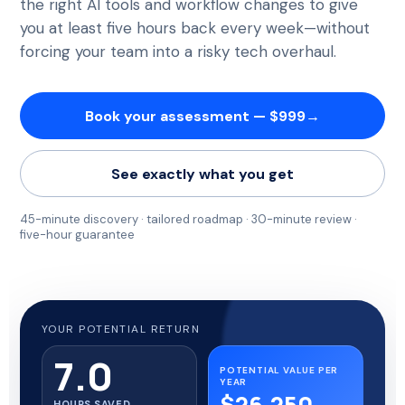
the right AI tools and workflow changes to give
you at least five hours back every week—without
forcing your team into a risky tech overhaul.
Book your assessment — $999
→
See exactly what you get
45-minute discovery · tailored roadmap · 30-minute review ·
five-hour guarantee
YOUR POTENTIAL RETURN
7.0
POTENTIAL VALUE PER
YEAR
$26,250
HOURS SAVED