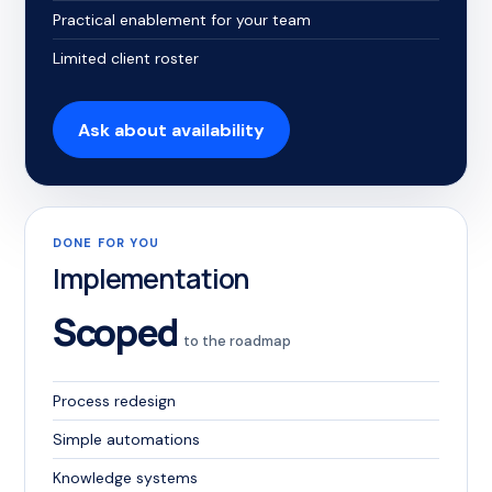
Practical enablement for your team
Limited client roster
Ask about availability
DONE FOR YOU
Implementation
Scoped
to the roadmap
Process redesign
Simple automations
Knowledge systems