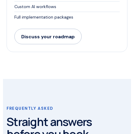
Custom AI workflows
Full implementation packages
Discuss your roadmap
FREQUENTLY ASKED
Straight answers
before you book.