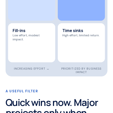
Fill-ins
Time sinks
Low effort, modest
High effort, limited return.
impact.
INCREASING EFFORT →
PRIORITIZED BY BUSINESS
IMPACT
A USEFUL FILTER
Quick wins now. Major
projects only when