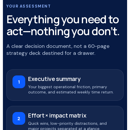
YOUR ASSESSMENT
Everything you need to
act—nothing you don’t.
A clear decision document, not a 60-page
strategy deck destined for a drawer.
Executive summary
1
Your biggest operational friction, primary
outcome, and estimated weekly time return.
Effort × impact matrix
2
Quick wins, low-priority distractions, and
major projects separated at a glance.