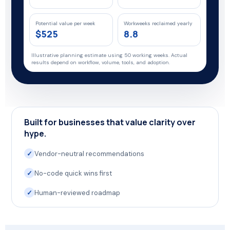
Potential value per week
Workweeks reclaimed yearly
$525
8.8
Illustrative planning estimate using 50 working weeks. Actual
results depend on workflow, volume, tools, and adoption.
Built for businesses that value clarity over
hype.
✓
Vendor-neutral recommendations
✓
No-code quick wins first
✓
Human-reviewed roadmap