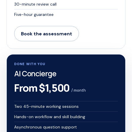
30-minute review call
Five-hour guarantee
Book the assessment
DONE WITH YOU
AI Concierge
From $1,500
/ month
Two 45-minute working sessions
Hands-on workflow and skill building
Asynchronous question support