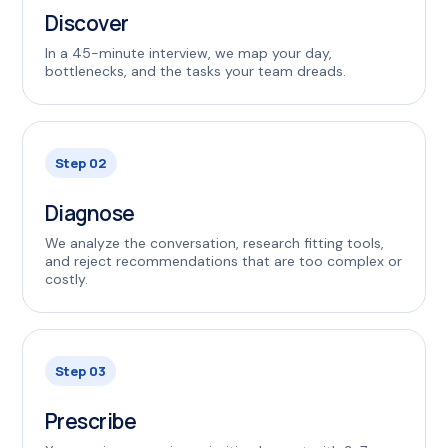
Discover
In a 45-minute interview, we map your day,
bottlenecks, and the tasks your team dreads.
Step 02
Diagnose
We analyze the conversation, research fitting tools,
and reject recommendations that are too complex or
costly.
Step 03
Prescribe