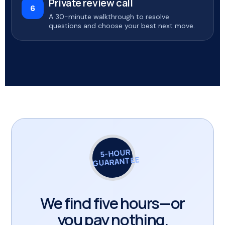
Private review call
6
A 30-minute walkthrough to resolve
questions and choose your best next move.
5-HOUR
GUARANTEE
We find five hours—or
you pay nothing.