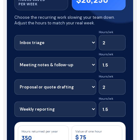
PER WEEK
Choose the recurring work slowing your team down.
Adjust the hours to match your real week.
Hours/wk
Hours/wk
Hours/wk
Hours/wk
Hours returned per year
Value of one hour
$
350