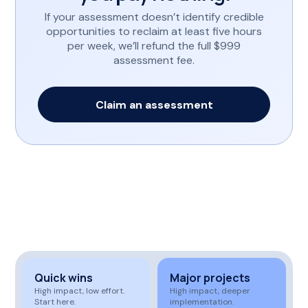
If your assessment doesn’t identify credible
opportunities to reclaim at least five hours
per week, we’ll refund the full $999
assessment fee.
Claim an assessment
Quick wins
Major projects
High impact, low effort.
High impact, deeper
Start here.
implementation.