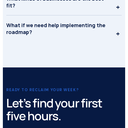
fit?
What if we need help implementing the
roadmap?
READY TO RECLAIM YOUR WEEK?
Let’s find your first
five hours.