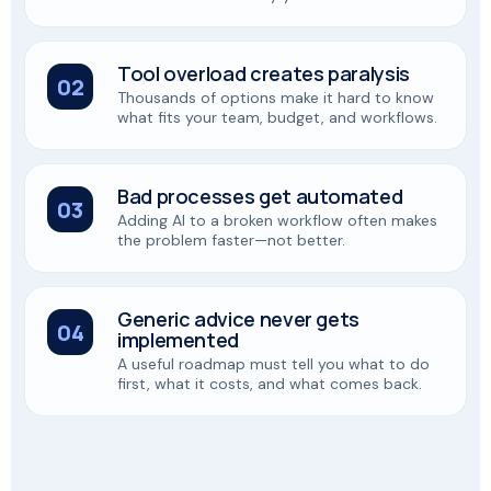
Tool overload creates paralysis
02
Thousands of options make it hard to know
what fits your team, budget, and workflows.
Bad processes get automated
03
Adding AI to a broken workflow often makes
the problem faster—not better.
Generic advice never gets
04
implemented
A useful roadmap must tell you what to do
first, what it costs, and what comes back.