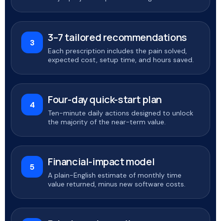
3–7 tailored recommendations
3
Each prescription includes the pain solved,
expected cost, setup time, and hours saved.
Four-day quick-start plan
4
Ten-minute daily actions designed to unlock
the majority of the near-term value.
Financial-impact model
5
A plain-English estimate of monthly time
value returned, minus new software costs.