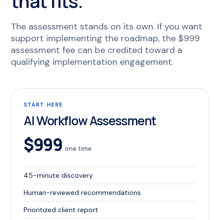
that fits.
The assessment stands on its own. If you want
support implementing the roadmap, the $999
assessment fee can be credited toward a
qualifying implementation engagement.
START HERE
AI Workflow Assessment
$999
one time
45-minute discovery
Human-reviewed recommendations
Prioritized client report