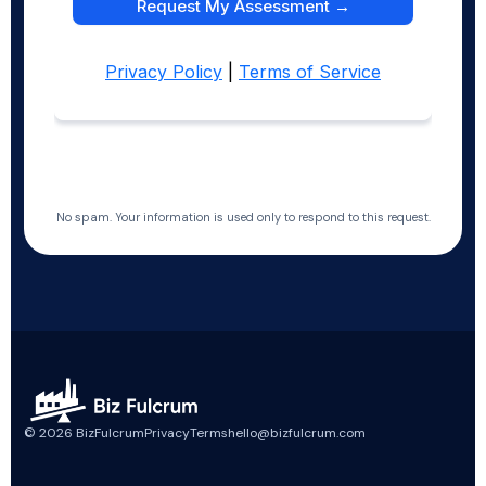
No spam. Your information is used only to respond to this request.
©
2026
BizFulcrum
Privacy
Terms
hello@bizfulcrum.com