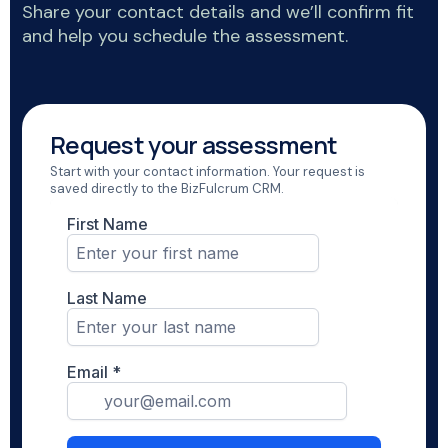
Share your contact details and we’ll confirm fit
and help you schedule the assessment.
Request your assessment
Start with your contact information. Your request is
saved directly to the BizFulcrum CRM.