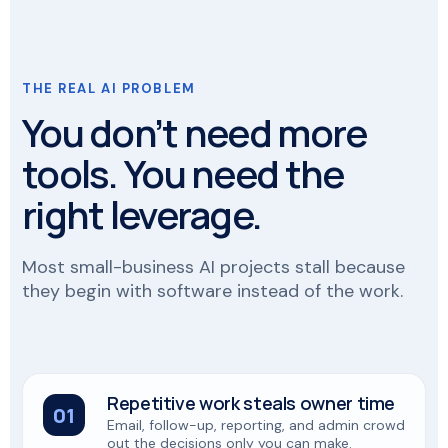
THE REAL AI PROBLEM
You don’t need more
tools. You need the
right leverage.
Most small-business AI projects stall because
they begin with software instead of the work.
Repetitive work steals owner time
01
Email, follow-up, reporting, and admin crowd
out the decisions only you can make.