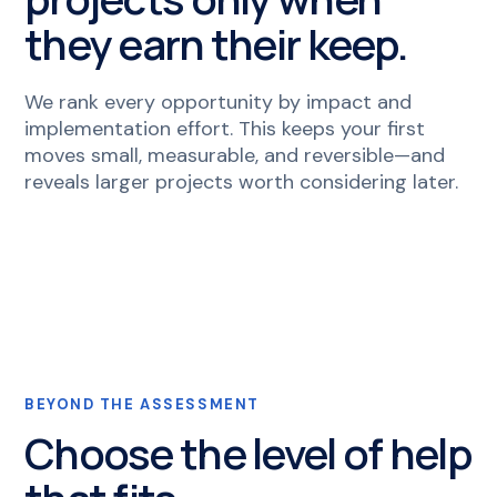
they earn their keep.
We rank every opportunity by impact and
implementation effort. This keeps your first
moves small, measurable, and reversible—and
reveals larger projects worth considering later.
BEYOND THE ASSESSMENT
Choose the level of help