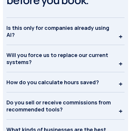
Is this only for companies already using
AI?
Will you force us to replace our current
systems?
How do you calculate hours saved?
Do you sell or receive commissions from
recommended tools?
What kinds of businesses are the best