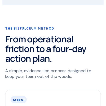
THE BIZFULCRUM METHOD
From operational
friction to a four-day
action plan.
A simple, evidence-led process designed to
keep your team out of the weeds.
Step 01