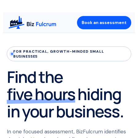
Book an assessment
FOR PRACTICAL, GROWTH-MINDED SMALL
BUSINESSES
Find the
five hours
hiding
in your business.
In one focused assessment, BizFulcrum identifies